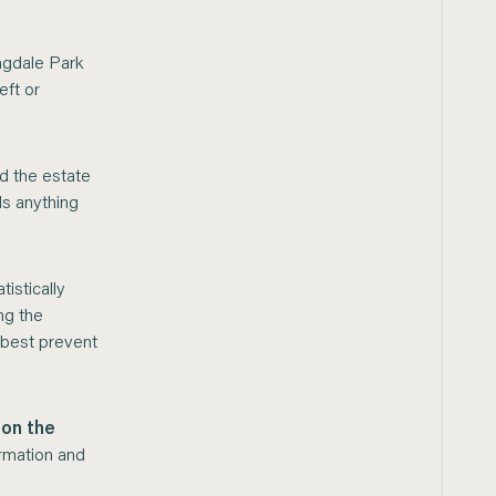
ngdale Park
eft or
d the estate
ds anything
istically
ng the
 best prevent
 on the
ormation and