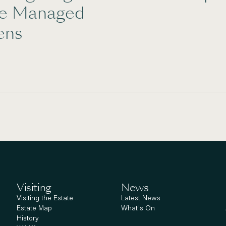
te Managed
ens
Visiting
News
Visiting the Estate
Latest News
Estate Map
What's On
History