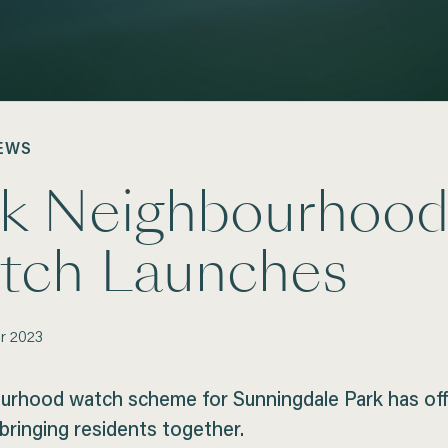
EWS
rk Neighbourhoo
tch Launches
r
2023
urhood watch scheme for Sunningdale Park has offi
bringing residents together.