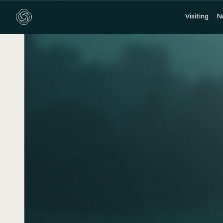
Visiting
Visiting
N
N