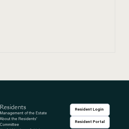
Residents
Resident Login
Management of the Estate
About the Residents'
Resident Portal
Committee