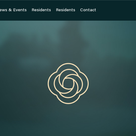
ews & Events
ews & Events
Residents
Residents
Residents
Residents
Contact
Contact