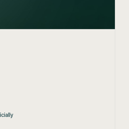
d
cially