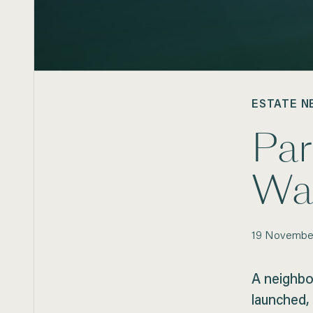
ESTATE N
Pa
Wa
19
Novembe
A neighbo
launched, 