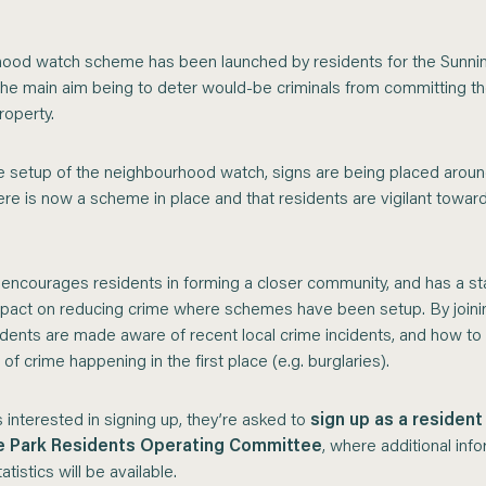
ood watch scheme has been launched by residents for the Sunni
 the main aim being to deter would-be criminals from committing th
operty.
he setup of the neighbourhood watch, signs are being placed aroun
ere is now a scheme in place and that residents are vigilant towar
ncourages residents in forming a closer community, and has a stat
impact on reducing crime where schemes have been setup. By joini
dents are made aware of recent local crime incidents, and how to
 of crime happening in the first place (e.g. burglaries).
 interested in signing up, they’re asked to
sign up as a resident
e Park Residents Operating Committee
, where additional inf
atistics will be available.