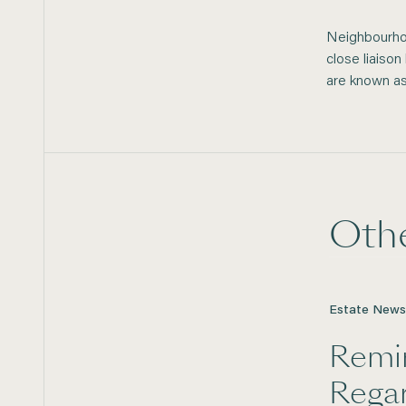
Neighbourhoo
close liaiso
are known a
Oth
Estate News
Remi
Rega