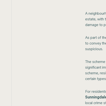
A neighbourh
estate, with
damage to pr
As part of t
to convey th
suspicious.
The scheme e
significant 
scheme, resi
certain types
For residents
Sunningdal
local crime st