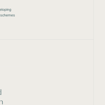
eloping
he schemes
d
n