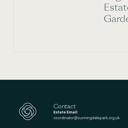
Esta
Gard
Contact
Estate Email:
coordinator@sunningdalepark.org.uk