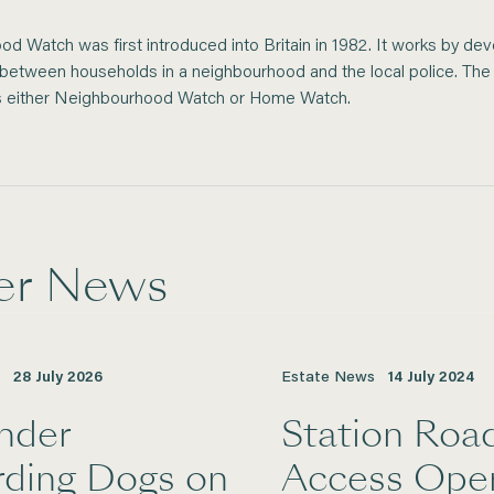
d Watch was first introduced into Britain in 1982. It works by dev
n between households in a neighbourhood and the local police. T
s either Neighbourhood Watch or Home Watch.
er News
28
July
2026
Estate News
14
July
2024
nder
Station Roa
rding Dogs on
Access Ope