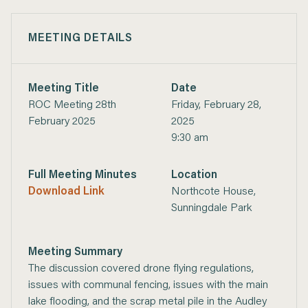
MEETING DETAILS
Meeting Title
Date
ROC Meeting 28th
Friday, February 28,
February 2025
2025
9:30 am
Full Meeting Minutes
Location
Download Link
Northcote House,
Sunningdale Park
Meeting Summary
The discussion covered drone flying regulations,
issues with communal fencing, issues with the main
lake flooding, and the scrap metal pile in the Audley