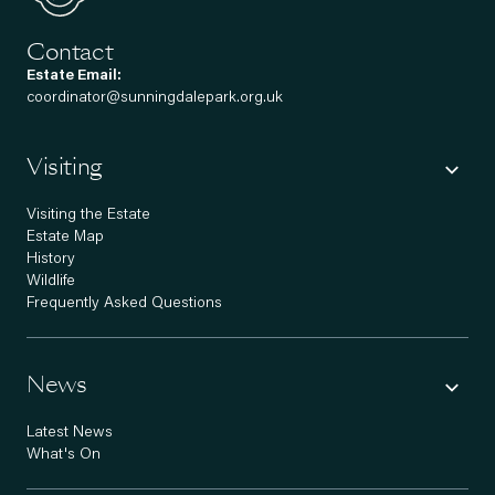
Contact
Estate Email:
coordinator@sunningdalepark.org.uk
Visiting
Visiting the Estate
Estate Map
History
Wildlife
Frequently Asked Questions
News
Latest News
What's On