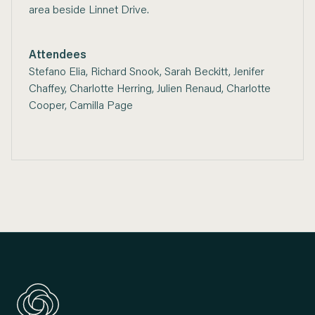
area beside Linnet Drive.
Attendees
Stefano Elia, Richard Snook, Sarah Beckitt, Jenifer
Chaffey, Charlotte Herring, Julien Renaud, Charlotte
Cooper, Camilla Page