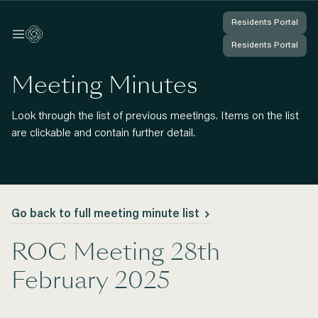
Residents Portal
Residents Portal
Log In
Log In
Residents Portal
Residents Portal
You're Logged In
You're Logged In
Meeting Minutes
Look through the list of previous meetings. Items on the list
are clickable and contain further detail.
Go back to full meeting minute list
ROC Meeting 28th
February 2025