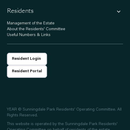
Residents
Management of the Estate
About the Residents' Committee
Useful Numbers & Links
Resident Login
Resident Portal
YEAR
© Sunningdale Park Residents' Operating Committee. All
Rights Reserved.
This website is operated by the Sunningdale Park Residents'
Operating Committee on behalf of residents of the estate.