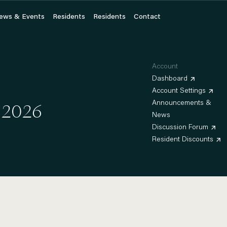
ews & Events
ews & Events
Residents
Residents
Residents
Residents
Contact
Contact
Account
Dashboard
Account Settings
 2026
Announcements &
News
Discussion Forum
Resident Discounts