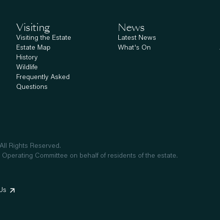
Visiting
News
Visiting the Estate
Latest News
Estate Map
What's On
History
Wildlife
Frequently Asked
Questions
ll Rights Reserved.
 Operating Committee on behalf of residents of the estate.
Us