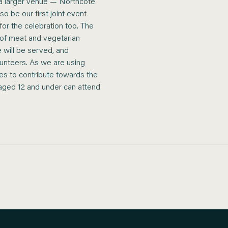
o a larger venue — Northcote
o be our first joint event
 for the celebration too. The
 of meat and vegetarian
 will be served, and
unteers. As we are using
ees to contribute towards the
n aged 12 and under can attend