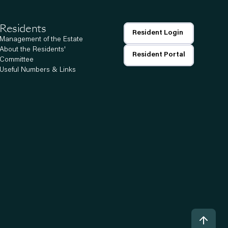
Residents
Resident Login
Management of the Estate
About the Residents'
Resident Portal
Committee
Useful Numbers & Links