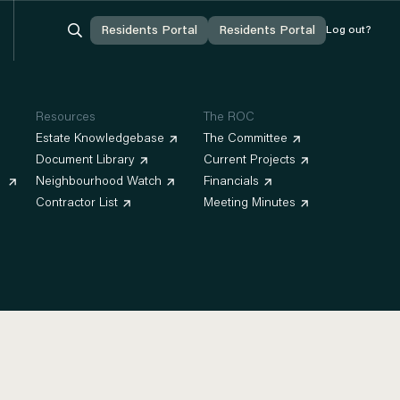


Residents Portal
Residents Portal
Residents Portal
Residents Portal
Log out?
Log out?
Log In
Log In
You're Logged In
You're Logged In
Resources
The ROC
Estate Knowledgebase
The Committee
Document Library
Current Projects
Neighbourhood Watch
Financials
Contractor List
Meeting Minutes