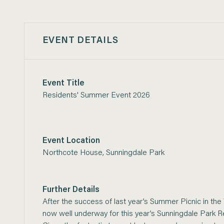
EVENT DETAILS
Event Title
Residents' Summer Event 2026
Event Location
Northcote House, Sunningdale Park
Further Details
After the success of last year’s Summer Picnic in the
now well underway for this year’s Sunningdale Park 