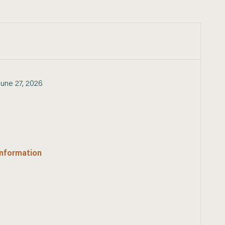
June 27, 2026
 information