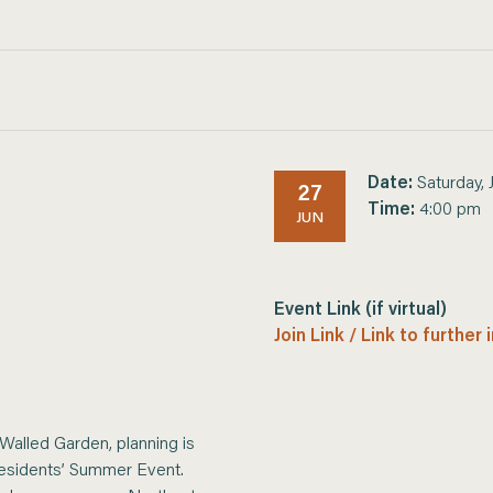
Date:
Saturday, 
27
Time:
4:00 pm
JUN
Event Link (if virtual)
Join Link / Link to further
 Walled Garden, planning is
Residents’ Summer Event.