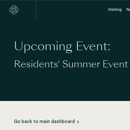
Visiting
Visiting
N
N
Upcoming Event:
Residents' Summer Event
Go back to main dashboard