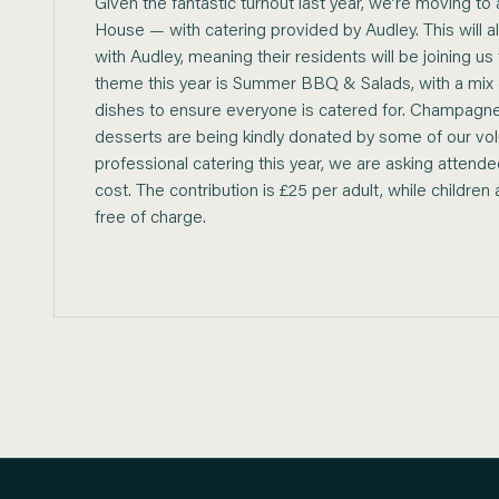
Given the fantastic turnout last year, we’re moving t
House — with catering provided by Audley. This will als
with Audley, meaning their residents will be joining us
theme this year is Summer BBQ & Salads, with a mix
dishes to ensure everyone is catered for. Champagne
desserts are being kindly donated by some of our vol
professional catering this year, we are asking attend
cost. The contribution is £25 per adult, while childre
free of charge.