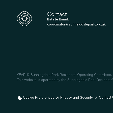
Contact
Estate Email:
coordinator@sunningdalepark.org.uk
YEAR
© Sunningdale Park Residents' Operating Committee. A
This website is operated by the Sunningdale Park Residents'
Cookie Preferences
Privacy and Security
Contact 