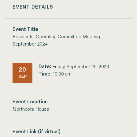
EVENT DETAILS
Event Title
Residents' Operating Committee Meeting
September 2024
Date:
Friday, September 20, 2024
20
Time:
10:00 am
SEP
Event Location
Northcote House
Event Link (if virtual)