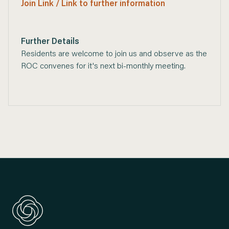
Join Link / Link to further information
Further Details
Residents are welcome to join us and observe as the
ROC convenes for it's next bi-monthly meeting.