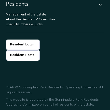
Residents
Management of the Estate
About the Residents' Committee
Useful Numbers & Links
Resident Login
Resident Portal
YEAR
© Sunningdale Park Residents' Operating Committee. All
Rights Reserved.
This website is operated by the Sunningdale Park Residents'
Operating Committee on behalf of residents of the estate.