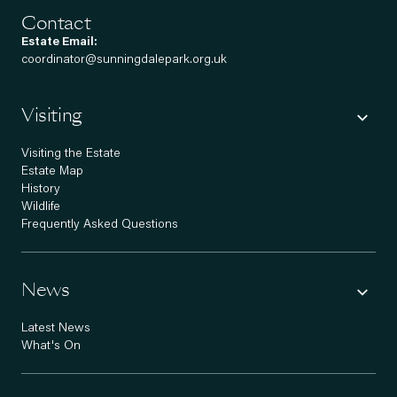
Contact
Estate Email:
coordinator@sunningdalepark.org.uk
Visiting
Visiting the Estate
Estate Map
History
Wildlife
Frequently Asked Questions
News
Latest News
What's On