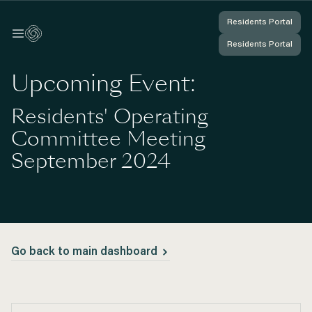
Residents Portal
Residents Portal
Log In
Log In
Residents Portal
Residents Portal
You're Logged In
You're Logged In
Upcoming Event:
Residents' Operating
Committee Meeting
September 2024
Go back to main dashboard