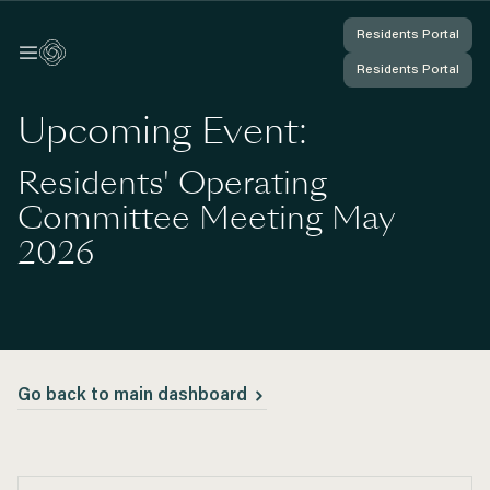
Residents Portal
Residents Portal
Log In
Log In
Residents Portal
Residents Portal
You're Logged In
You're Logged In
Upcoming Event:
Residents' Operating
Committee Meeting May
2026
Go back to main dashboard