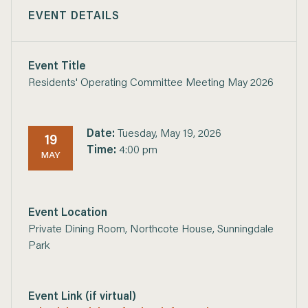
EVENT DETAILS
Event Title
Residents' Operating Committee Meeting May 2026
Date:
Tuesday, May 19, 2026
19
Time:
4:00 pm
MAY
Event Location
Private Dining Room, Northcote House, Sunningdale
Park
Event Link (if virtual)