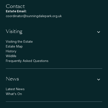
Contact
Estate Email:
coordinator@sunningdalepark.org.uk
Visiting
Visiting the Estate
Estate Map
History
Wildlife
Frequently Asked Questions
News
Latest News
What's On