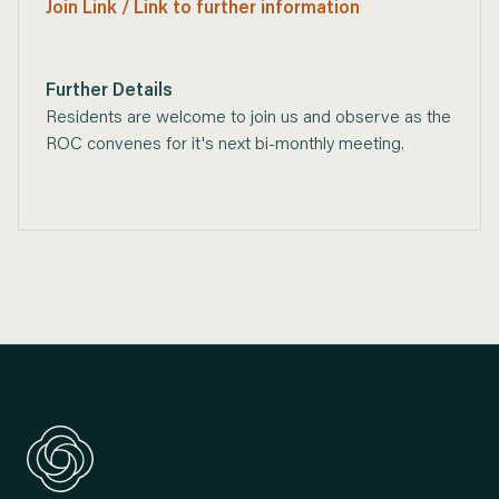
Join Link / Link to further information
Further Details
Residents are welcome to join us and observe as the
ROC convenes for it's next bi-monthly meeting.