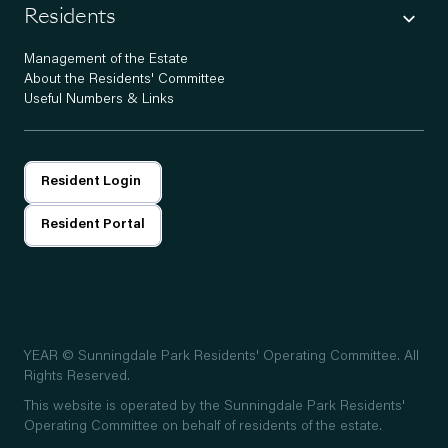
Residents
Management of the Estate
About the Residents' Committee
Useful Numbers & Links
Resident Login
Resident Portal
YEAR
© Sunningdale Park Residents' Operating Committee. All
Rights Reserved.
This website is operated by the Sunningdale Park Residents'
Operating Committee on behalf of residents of the estate.