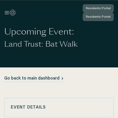
Residents Portal
Residents Portal
Log In
Log In
Residents Portal
Residents Portal
You're Logged In
You're Logged In
Upcoming Event:
Land Trust: Bat Walk
Go back to main dashboard
EVENT DETAILS