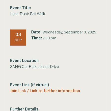
Event Title
Land Trust: Bat Walk
Date:
Wednesday, September 3, 2025
03
Time:
7:30 pm
SEP
Event Location
SANG Car Park, Linnet Drive
Event Link (if virtual)
Join Link / Link to further information
Further Details