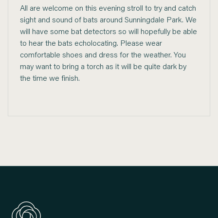
All are welcome on this evening stroll to try and catch
sight and sound of bats around Sunningdale Park. We
will have some bat detectors so will hopefully be able
to hear the bats echolocating. Please wear
comfortable shoes and dress for the weather. You
may want to bring a torch as it will be quite dark by
the time we finish.