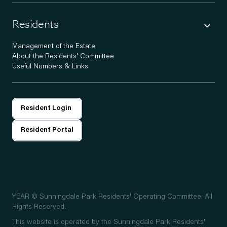
Residents
Management of the Estate
About the Residents' Committee
Useful Numbers & Links
Resident Login
Resident Portal
YEAR
© Sunningdale Park Residents' Operating Committee. All
Rights Reserved.
This website is operated by the Sunningdale Park Residents'