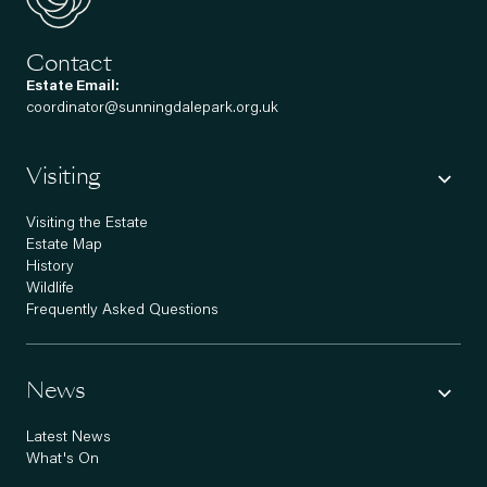
Contact
Estate Email:
coordinator@sunningdalepark.org.uk
Visiting
Visiting the Estate
Estate Map
History
Wildlife
Frequently Asked Questions
News
Latest News
What's On