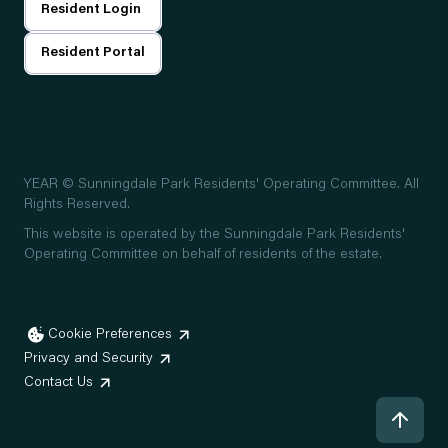
Resident Login
Resident Portal
YEAR
© Sunningdale Park Residents' Operating Committee. All
Rights Reserved.
This website is operated by the Sunningdale Park Residents'
Operating Committee on behalf of residents of the estate.
Cookie Preferences
Privacy and Security
Contact Us