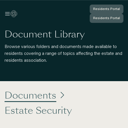
Residents Portal
Residents Portal
Log In
Log In
Residents Portal
Residents Portal
You're Logged In
You're Logged In
Document Library
Browse various folders and documents made available to
residents covering a range of topics affecting the estate and
residents association.
Documents

Estate Security