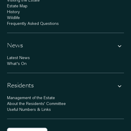
Visiting the Estate
Estate Map
History
Wildlife
Frequently Asked Questions
News
Latest News
What's On
Residents
Management of the Estate
About the Residents' Committee
Useful Numbers & Links