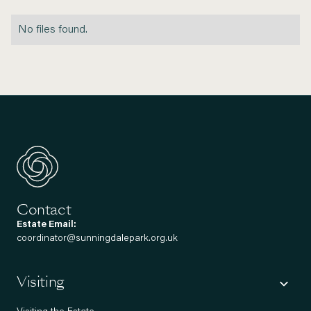
No files found.
Contact
Estate Email:
coordinator@sunningdalepark.org.uk
Visiting