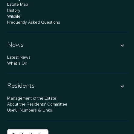
Estate Map
History
Wildlife
Frequently Asked Questions
News
Latest News
What's On
Residents
Management of the Estate
About the Residents' Committee
Useful Numbers & Links