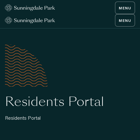
MENU
MENU
Residents Portal
Residents Portal