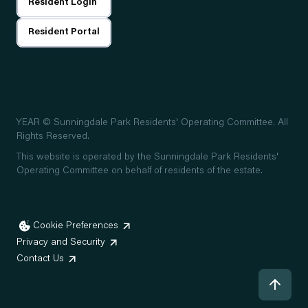
Resident Login
Resident Portal
YEAR
© Sunningdale Park Residents' Operating Committee. All
Rights Reserved.
This website is operated by the Sunningdale Park Residents'
Operating Committee on behalf of residents of the estate.
Cookie Preferences
Privacy and Security
Contact Us