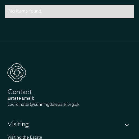
No items found.
Contact
Estate Email:
coordinator@sunningdalepark.org.uk
Visiting
Visiting the Estate